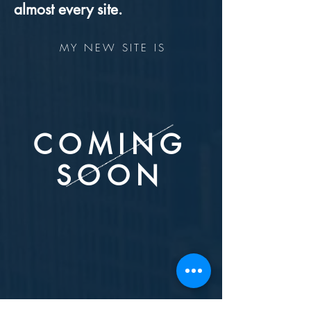
almost every site.
MY NEW SITE IS
COMING
SOON
STAY TUNED!