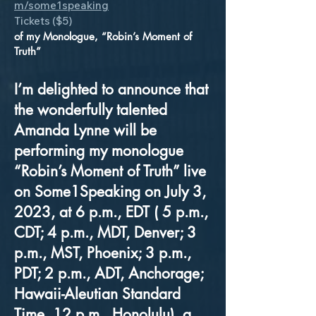
m/some1speaking
Tickets ($5)
of my Monologue, “Robin’s Moment of
Truth”
I’m delighted to announce that
the wonderfully talented
Amanda Lynne will be
performing my monologue
“Robin’s Moment of Truth” live
on Some1Speaking on July 3,
2023, at 6 p.m., EDT ( 5 p.m.,
CDT; 4 p.m., MDT, Denver; 3
p.m., MST, Phoenix; 3 p.m.,
PDT; 2 p.m., ADT, Anchorage;
Hawaii-Aleutian Standard
Time, 12 p.m., Honolulu), a