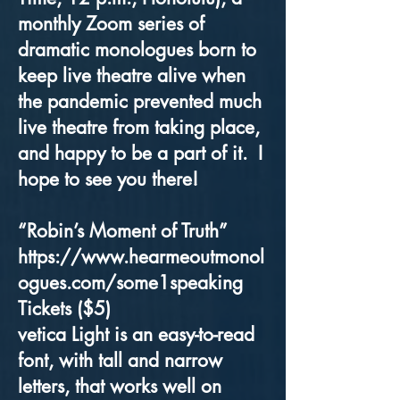
monthly Zoom series of
dramatic monologues born to
keep live theatre alive when
the pandemic prevented much
live theatre from taking place,
and happy to be a part of it. I
hope to see you there!
“Robin’s Moment of Truth”
https://www.hearmeoutmonol
ogues.com/some1speaking
Tickets ($5)
vetica Light is an easy-to-read
font, with tall and narrow
letters, that works well on