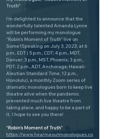
Truth”
I’m delighted to announce that the
wonderfully talented Amanda Lynne
will be performing my monologue
“Robin’s Moment of Truth” live on
Some1Speaking on July 3, 2023, at 6
p.m., EDT ( 5 p.m., CDT; 4 p.m., MDT,
Denver; 3 p.m., MST, Phoenix; 3 p.m.,
PDT; 2 p.m., ADT, Anchorage; Hawaii-
Aleutian Standard Time, 12 p.m.,
Honolulu), a monthly Zoom series of
dramatic monologues born to keep live
theatre alive when the pandemic
prevented much live theatre from
taking place, and happy to be a part of
it. I hope to see you there!
“Robin’s Moment of Truth”
https://www.hearmeoutmonologues.co