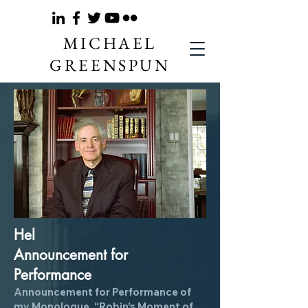
MICHAEL
GREENSPUN
Hel
Anno
unce
ment for
Performance
Announcement for Performance of
my Mo
nologue, “Robin’s Moment of