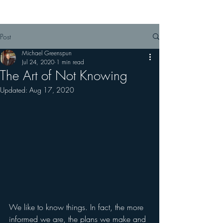
almost every site.
Post
Michael Greenspun
Jul 24, 2020
1 min read
The Art of Not Knowing
Updated:
Aug 17, 2020
We like to know things. In fact, the more 
informed we are, the plans we make and 