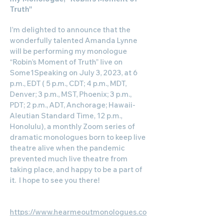
Truth”
I’m delighted to announce that the
wonderfully talented Amanda Lynne
will be performing my monologue
“Robin’s Moment of Truth” live on
Some1Speaking on July 3, 2023, at 6
p.m., EDT ( 5 p.m., CDT; 4 p.m., MDT,
Denver; 3 p.m., MST, Phoenix; 3 p.m.,
PDT; 2 p.m., ADT, Anchorage; Hawaii-
Aleutian Standard Time, 12 p.m.,
Honolulu), a monthly Zoom series of
dramatic monologues born to keep live
theatre alive when the pandemic
prevented much live theatre from
taking place, and happy to be a part of
it. I hope to see you there!
“Robin’s Moment of Truth”
https://www.hearmeoutmonologues.co