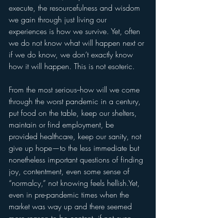
execute, the resourcefulness and wisdom 
we gain through just living our 
experiences is how we survive. Yet, often 
we do not know what will happen next or 
if we do know, we don’t exactly know 
how it will happen. This is not esoteric.
From the most serious--how will we come 
through the worst pandemic in a century, 
put food on the table, keep our shelters, 
maintain or find employment, be 
provided healthcare, keep our sanity, not 
give up hope—to the less immediate but 
nonetheless important questions of finding 
joy, contentment, even some sense of 
“normalcy,” not knowing feels hellish.Yet, 
even in pre-pandemic times when the 
market was way up and there seemed 