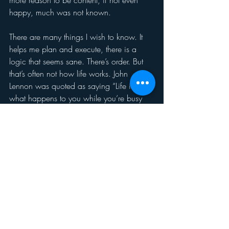
more reason to be content, if not even 
happy, much was not known.
There are many things I wish to know. It 
helps me plan and execute, there is a 
logic that seems sane. There’s order. But 
that’s often not how life works. John 
Lennon was quoted as saying “Life is 
what happens to you while you’re busy 
making other plans.” 
Planning. Working at it. Goal setting and 
execution. Carry on. And yes, have 
hope, faith, the muse, the sense of being 
of and part of the universe, anything that 
helps during this time when we simply 
don’t know when the pandemic will be 
conquered, when employment 
opportunities will be vast, when we can 