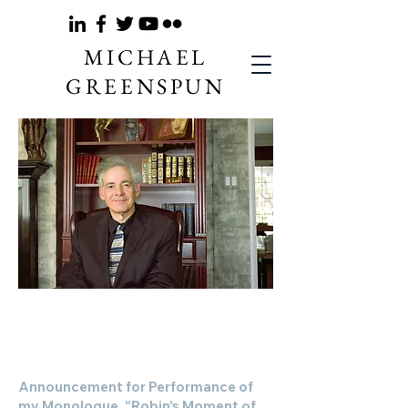
MICHAEL
GREENSPUN
Hel
Anno
unce
ment for
Performance
Announcement for Performance of
my Mo
nologue, “Robin’s Moment of